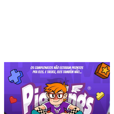
W
m
H
Q
P
B
n
n
n
o
b
o
u
h
g
g
a
a
z
a
d
e
c
c
a
e
s
s
r
t
t
(
)
l
i
i
i
i
i
i
i
i
m
m
o
o
b
o
u
p
o
o
u
a
d
a
y
d
a
e
e
a
y
e
v
e
s
s
s
s
s
s
t
r
t
r
-
r
t
t
r
l
’
l
l
i
m
w
T
h
o
o
o
o
u
p
o
o
u
n
e
e
e
y
a
g
y
g
s
s
t
t
r
f
r
f
,
.
l
l
m
m
w
p
o
n
o
n
o
o
b
h
o
o
b
o
n
p
o
e
d
e
a
e
c
g
s
s
s
s
s
r
“
”
r
f
r
l
i
m
p
n
o
u
n
n
b
o
n
o
u
h
a
y
e
a
c
g
a
e
e
a
d
e
g
s
s
s
s
s
r
f
t
r
t
“
”
f
t
,
l
l
’
i
i
m
w
h
h
u
o
n
o
n
n
u
n
o
o
a
g
e
a
g
a
a
d
g
e
e
v
e
s
s
s
t
t
r
t
f
r
,
,
l
l
i
i
i
M
m
m
n
n
o
n
o
n
g
a
e
x
g
e
e
e
c
e
c
a
c
a
d
d
e
s
s
s
s
r
f
r
t
r
.
l
i
i
i
m
m
w
o
h
o
b
u
n
o
h
o
v
d
e
g
a
e
e
c
c
c
e
e
a
e
d
e
d
g
s
s
s
t
r
t
r
,
l
i
i
m
w
p
h
n
p
n
n
o
o
o
o
p
h
b
u
k
e
e
g
e
a
a
e
e
s
s
t
t
r
t
f
r
f
r
t
r
t
,
,
i
i
i
w
b
u
p
n
h
o
h
e
c
a
e
a
y
g
e
y
a
e
s
s
t
r
l
.
i
i