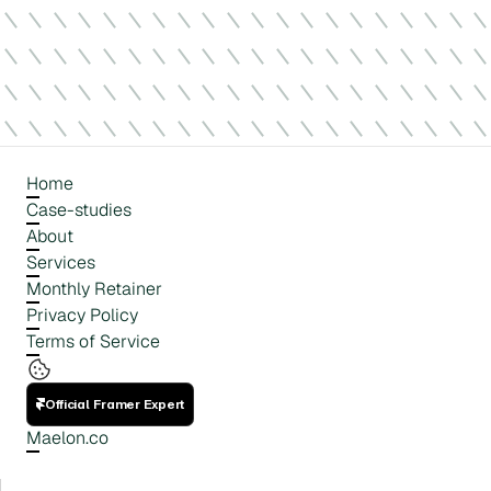
Home
Case-studies
About
Services
Monthly Retainer
Privacy Policy
Terms of Service
Official Framer Expert
Maelon.co