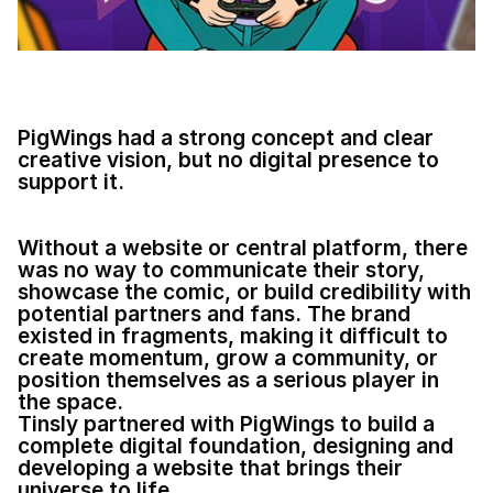
PigWings had a strong concept and clear 
creative vision, but no digital presence to 
support it.
Without a website or central platform, there 
was no way to communicate their story, 
showcase the comic, or build credibility with 
potential partners and fans. The brand 
existed in fragments, making it difficult to 
create momentum, grow a community, or 
position themselves as a serious player in 
the space.
Tinsly partnered with PigWings to build a 
complete digital foundation, designing and 
developing a website that brings their 
universe to life. 
