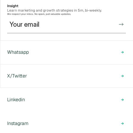
Insight
Learn marketing and growth strategies in 5m, bi-weekly.
We respect your inbox. No spam, just valuable updates.
Whatsapp
X/Twitter
Linkedin
Instagram