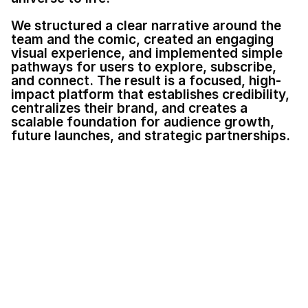
We structured a clear narrative around the 
team and the comic, created an engaging 
visual experience, and implemented simple 
pathways for users to explore, subscribe, 
and connect. The result is a focused, high-
impact platform that establishes credibility, 
centralizes their brand, and creates a 
scalable foundation for audience growth, 
future launches, and strategic partnerships.