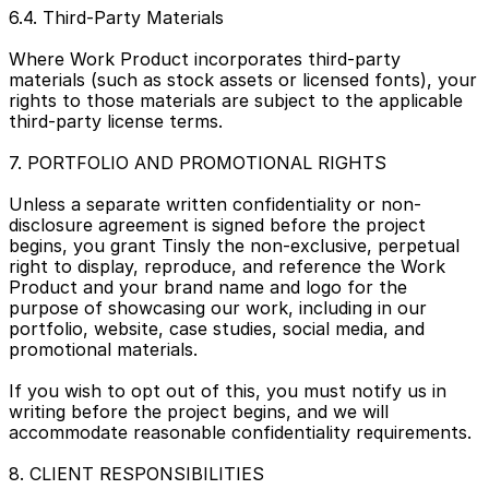
6.4. Third-Party Materials
Where Work Product incorporates third-party 
materials (such as stock assets or licensed fonts), your 
rights to those materials are subject to the applicable 
third-party license terms.
7. PORTFOLIO AND PROMOTIONAL RIGHTS
Unless a separate written confidentiality or non-
disclosure agreement is signed before the project 
begins, you grant Tinsly the non-exclusive, perpetual 
right to display, reproduce, and reference the Work 
Product and your brand name and logo for the 
purpose of showcasing our work, including in our 
portfolio, website, case studies, social media, and 
promotional materials.
If you wish to opt out of this, you must notify us in 
writing before the project begins, and we will 
accommodate reasonable confidentiality requirements.
8. CLIENT RESPONSIBILITIES