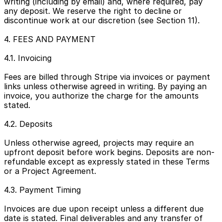
writing (including by email) and, where required, pay 
any deposit. We reserve the right to decline or 
discontinue work at our discretion (see Section 11).
4. FEES AND PAYMENT
4.1. Invoicing
Fees are billed through Stripe via invoices or payment 
links unless otherwise agreed in writing. By paying an 
invoice, you authorize the charge for the amounts 
stated.
4.2. Deposits
Unless otherwise agreed, projects may require an 
upfront deposit before work begins. Deposits are non-
refundable except as expressly stated in these Terms 
or a Project Agreement.
4.3. Payment Timing
Invoices are due upon receipt unless a different due 
date is stated. Final deliverables and any transfer of 