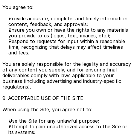
You agree to:
Provide accurate, complete, and timely information, 
content, feedback, and approvals;
Ensure you own or have the rights to any materials 
you provide to us (logos, text, images, etc.);
Respond to requests for input within a reasonable 
time, recognizing that delays may affect timelines 
and fees.
You are solely responsible for the legality and accuracy 
of any content you supply, and for ensuring final 
deliverables comply with laws applicable to your 
business (including advertising and industry-specific 
regulations).
9. ACCEPTABLE USE OF THE SITE
When using the Site, you agree not to:
Use the Site for any unlawful purpose;
Attempt to gain unauthorized access to the Site or 
its systems;