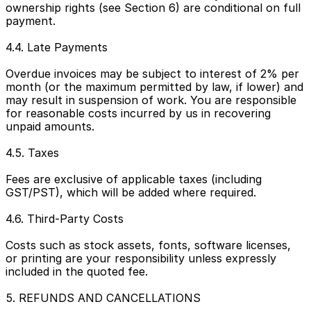
ownership rights (see Section 6) are conditional on full 
payment.
4.4. Late Payments
Overdue invoices may be subject to interest of 2% per 
month (or the maximum permitted by law, if lower) and 
may result in suspension of work. You are responsible 
for reasonable costs incurred by us in recovering 
unpaid amounts.
4.5. Taxes
Fees are exclusive of applicable taxes (including 
GST/PST), which will be added where required.
4.6. Third-Party Costs
Costs such as stock assets, fonts, software licenses, 
or printing are your responsibility unless expressly 
included in the quoted fee.
5. REFUNDS AND CANCELLATIONS