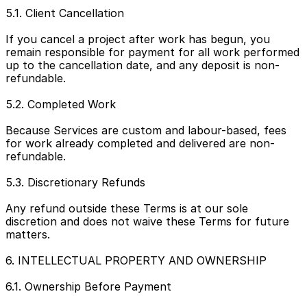
5.1. Client Cancellation
If you cancel a project after work has begun, you 
remain responsible for payment for all work performed 
up to the cancellation date, and any deposit is non-
refundable.
5.2. Completed Work
Because Services are custom and labour-based, fees 
for work already completed and delivered are non-
refundable.
5.3. Discretionary Refunds
Any refund outside these Terms is at our sole 
discretion and does not waive these Terms for future 
matters.
6. INTELLECTUAL PROPERTY AND OWNERSHIP
6.1. Ownership Before Payment