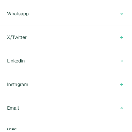
Whatsapp
X/Twitter
Linkedin
Instagram
Email
Online