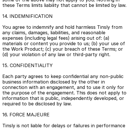
these Terms limits liability that cannot be limited by law.
14. INDEMNIFICATION
You agree to indemnify and hold harmless Tinsly from 
any claims, damages, liabilities, and reasonable 
expenses (including legal fees) arising out of: (a) 
materials or content you provide to us; (b) your use of 
the Work Product; (c) your breach of these Terms; or 
(d) your violation of any law or third-party right.
15. CONFIDENTIALITY
Each party agrees to keep confidential any non-public 
business information disclosed by the other in 
connection with an engagement, and to use it only for 
the purpose of the engagement. This does not apply to 
information that is public, independently developed, or 
required to be disclosed by law.
16. FORCE MAJEURE
Tinsly is not liable for delays or failures in performance 