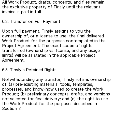
All Work Product, drafts, concepts, and files remain 
the exclusive property of Tinsly until the relevant 
invoice is paid in full.
6.2. Transfer on Full Payment
Upon full payment, Tinsly assigns to you the 
ownership of, or a license to use, the final delivered 
Work Product for the purposes contemplated in the 
Project Agreement. The exact scope of rights 
transferred (ownership vs. license, and any usage 
limits) will be as stated in the applicable Project 
Agreement.
6.3. Tinsly's Retained Rights
Notwithstanding any transfer, Tinsly retains ownership 
of: (a) pre-existing materials, tools, templates, 
processes, and know-how used to create the Work 
Product; (b) preliminary concepts, drafts, and versions 
not selected for final delivery; and (c) the right to use 
the Work Product for the purposes described in 
Section 7.