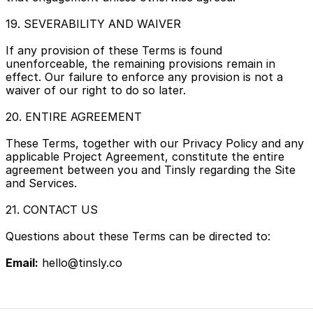
19. SEVERABILITY AND WAIVER
If any provision of these Terms is found 
unenforceable, the remaining provisions remain in 
effect. Our failure to enforce any provision is not a 
waiver of our right to do so later.
20. ENTIRE AGREEMENT
These Terms, together with our Privacy Policy and any 
applicable Project Agreement, constitute the entire 
agreement between you and Tinsly regarding the Site 
and Services.
21. CONTACT US
Questions about these Terms can be directed to:
Email:
 hello@tinsly.co