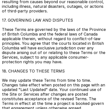
resulting from causes beyond our reasonable control, 
including illness, natural disasters, outages, or actions 
of third-party providers.
17. GOVERNING LAW AND DISPUTES
These Terms are governed by the laws of the Province 
of British Columbia and the federal laws of Canada 
applicable therein, without regard to conflict-of-law 
principles. You agree that the courts located in British 
Columbia will have exclusive jurisdiction over any 
dispute arising out of or relating to these Terms or the 
Services, subject to any applicable consumer-
protection rights you may have.
18. CHANGES TO THESE TERMS
We may update these Terms from time to time. 
Changes take effect when posted on this page with an 
updated "Last Updated" date. Your continued use of 
the Site or Services after changes are posted 
constitutes acceptance of the revised Terms. The 
Terms in effect at the time a project is booked govern 
that engagement unless otherwise agreed.