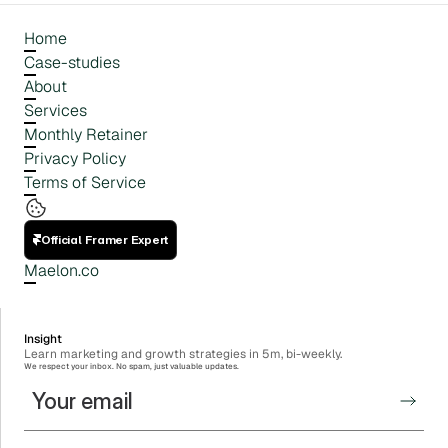
Home
Case-studies
About
Services
Monthly Retainer
Privacy Policy
Terms of Service
Official Framer Expert
Maelon.co
Insight
Learn marketing and growth strategies in 5m, bi-weekly.
We respect your inbox. No spam, just valuable updates.