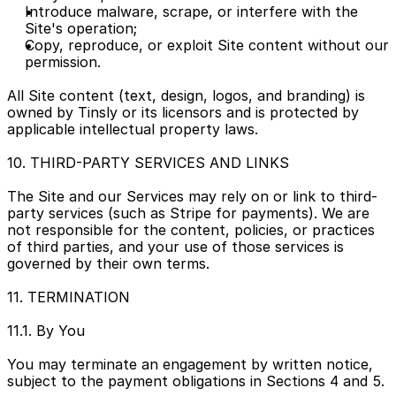
Introduce malware, scrape, or interfere with the 
Site's operation;
Copy, reproduce, or exploit Site content without our 
permission.
All Site content (text, design, logos, and branding) is 
owned by Tinsly or its licensors and is protected by 
applicable intellectual property laws.
10. THIRD-PARTY SERVICES AND LINKS
The Site and our Services may rely on or link to third-
party services (such as Stripe for payments). We are 
not responsible for the content, policies, or practices 
of third parties, and your use of those services is 
governed by their own terms.
11. TERMINATION
11.1. By You
You may terminate an engagement by written notice, 
subject to the payment obligations in Sections 4 and 5.