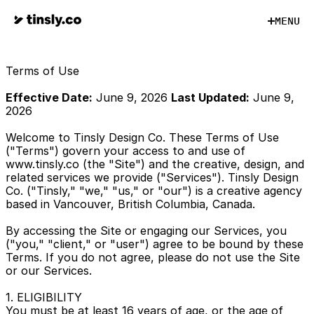
M
E
N
U
M
E
N
U
Terms of Use
Effective Date:
 June 9, 2026 
Last Updated:
 June 9, 
2026
Welcome to Tinsly Design Co. These Terms of Use 
("Terms") govern your access to and use of 
www.tinsly.co (the "Site") and the creative, design, and 
related services we provide ("Services"). Tinsly Design 
Co. ("Tinsly," "we," "us," or "our") is a creative agency 
based in Vancouver, British Columbia, Canada.
By accessing the Site or engaging our Services, you 
("you," "client," or "user") agree to be bound by these 
Terms. If you do not agree, please do not use the Site 
or our Services.
1. ELIGIBILITY
You must be at least 16 years of age, or the age of 