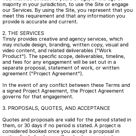
majority in your jurisdiction, to use the Site or engage 
our Services. By using the Site, you represent that you 
meet this requirement and that any information you 
provide is accurate and current.
2. THE SERVICES
Tinsly provides creative and agency services, which 
may include design, branding, written copy, visual and 
video content, and related deliverables ("Work 
Product"). The specific scope, deliverables, timeline, 
and fees for any engagement will be set out in a 
separate proposal, statement of work, or written 
agreement ("Project Agreement").
In the event of any conflict between these Terms and 
a signed Project Agreement, the Project Agreement 
governs for that engagement.
3. PROPOSALS, QUOTES, AND ACCEPTANCE
Quotes and proposals are valid for the period stated in 
them, or 30 days if no period is stated. A project is 
considered booked once you accept a proposal in 