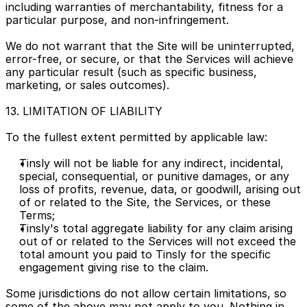
including warranties of merchantability, fitness for a 
particular purpose, and non-infringement.
We do not warrant that the Site will be uninterrupted, 
error-free, or secure, or that the Services will achieve 
any particular result (such as specific business, 
marketing, or sales outcomes).
13. LIMITATION OF LIABILITY
To the fullest extent permitted by applicable law:
Tinsly will not be liable for any indirect, incidental, 
special, consequential, or punitive damages, or any 
loss of profits, revenue, data, or goodwill, arising out 
of or related to the Site, the Services, or these 
Terms;
Tinsly's total aggregate liability for any claim arising 
out of or related to the Services will not exceed the 
total amount you paid to Tinsly for the specific 
engagement giving rise to the claim.
Some jurisdictions do not allow certain limitations, so 
some of the above may not apply to you. Nothing in 