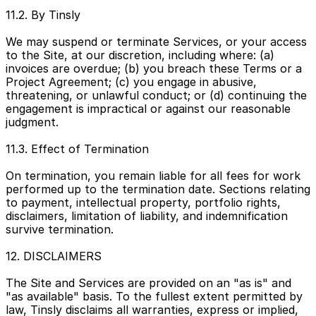
11.2. By Tinsly
We may suspend or terminate Services, or your access 
to the Site, at our discretion, including where: (a) 
invoices are overdue; (b) you breach these Terms or a 
Project Agreement; (c) you engage in abusive, 
threatening, or unlawful conduct; or (d) continuing the 
engagement is impractical or against our reasonable 
judgment.
11.3. Effect of Termination
On termination, you remain liable for all fees for work 
performed up to the termination date. Sections relating 
to payment, intellectual property, portfolio rights, 
disclaimers, limitation of liability, and indemnification 
survive termination.
12. DISCLAIMERS
The Site and Services are provided on an "as is" and 
"as available" basis. To the fullest extent permitted by 
law, Tinsly disclaims all warranties, express or implied, 