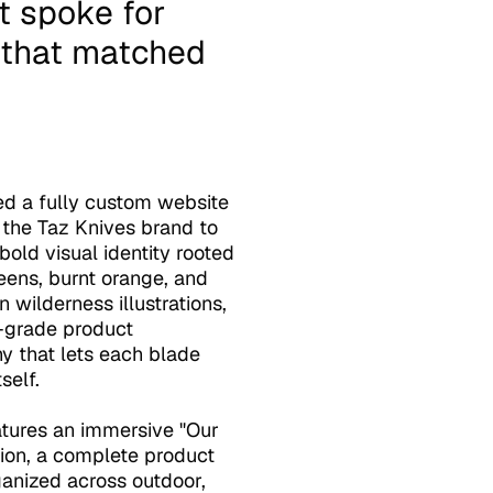
e that matched 
d a fully custom website 
 the Taz Knives brand to 
 bold visual identity rooted 
reens, burnt orange, and 
wilderness illustrations, 
l-grade product 
 that lets each blade 
elf. 

atures an immersive "Our 
ion, a complete product 
anized across outdoor, 