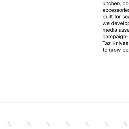
kitchen, po
accessorie
built for s
we develope
media asse
campaign-r
Taz Knives 
to grow be