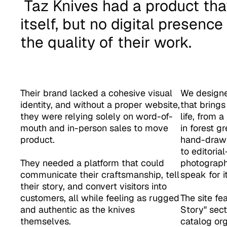
 Taz Knives had a product that spoke for 
itself, but no digital presenc
the quality of their work. 
Their brand lacked a cohesive visual 
We designe
identity, and without a proper website, 
that brings
they were relying solely on word-of-
life, from a
mouth and in-person sales to move 
in forest g
product. 

hand-drawn 
to editoria
They needed a platform that could 
photography
communicate their craftsmanship, tell 
speak for its
their story, and convert visitors into 
customers, all while feeling as rugged 
The site fe
and authentic as the knives 
Story" sect
themselves.
catalog org