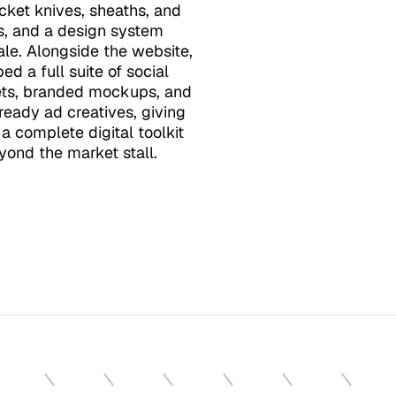
cket knives, sheaths, and 
s, and a design system 
cale. Alongside the website, 
d a full suite of social 
ts, branded mockups, and 
eady ad creatives, giving 
a complete digital toolkit 
yond the market stall.